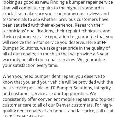
looking as good as new. Finding a bumper repair service
that will complete repairs to the highest standard is
crucial, so make sure you read numerous reviews and
testimonials to see whether previous customers have
been satisfied with their experience. Research their
technicians’ qualifications, their repair techniques, and
their customer service reputation to guarantee that you
will receive the 5-star service you deserve. Here at FR
Bumper Solutions, we take great pride in the quality of
all of our repairs; so much so that we provide a 5-year
warranty on all of our repair services. We guarantee
your satisfaction every time.
When you need bumper dent repair, you deserve to
know that you and your vehicle will be provided with the
best service possible. At FR Bumper Solutions, integrity,
and customer service are our top priorities. We
consistently offer convenient mobile repairs and top-tier
customer care to all of our Denver customers. For high-
quality dent repairs at an honest and fair price, call us at
(720) 222-5044
today.