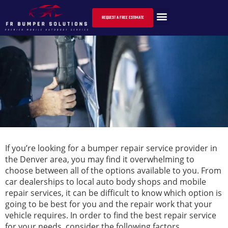
HOW TO CHOOSE THE RIGHT BUMPER REPAIR
SERVICE PROVIDER
REQUEST A FREE ESTIMATE
If you’re looking for a bumper repair service provider in
the Denver area, you may find it overwhelming to
choose between all of the options available to you. From
car dealerships to local auto body shops and mobile
repair services, it can be difficult to know which option is
going to be best for you and the repair work that your
vehicle requires. In order to find the best repair service
for your needs, consider the following factors.