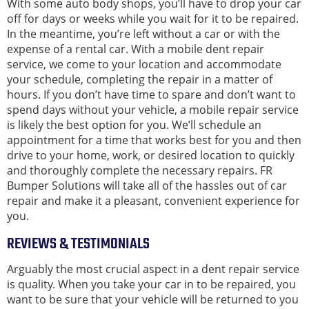
With some auto body shops, you’ll have to drop your car
off for days or weeks while you wait for it to be repaired.
In the meantime, you’re left without a car or with the
expense of a rental car. With a mobile dent repair
service, we come to your location and accommodate
your schedule, completing the repair in a matter of
hours. If you don’t have time to spare and don’t want to
spend days without your vehicle, a mobile repair service
is likely the best option for you. We’ll schedule an
appointment for a time that works best for you and then
drive to your home, work, or desired location to quickly
and thoroughly complete the necessary repairs. FR
Bumper Solutions will take all of the hassles out of car
repair and make it a pleasant, convenient experience for
you.
REVIEWS & TESTIMONIALS
Arguably the most crucial aspect in a dent repair service
is quality. When you take your car in to be repaired, you
want to be sure that your vehicle will be returned to you