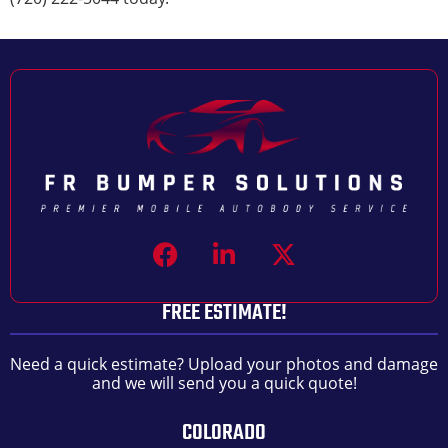
FREE ESTIMATE!
Need a quick estimate? Upload your photos and damage
and we will send you a quick quote!
COLORADO