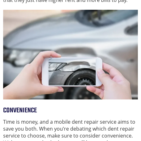
that they just have higher rent and more bills to pay.
CONVENIENCE
Time is money, and a mobile dent repair service aims to
save you both. When you’re debating which dent repair
service to choose, make sure to consider convenience.