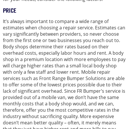
PRICE
It’s always important to compare a wide range of
estimates when choosing a repair service. Estimates can
vary significantly between providers, so never choose
from the first one or two businesses you reach out to.
Body shops determine their rates based on their
overhead costs, especially labor hours and rent. A body
shop in a premium location with more employees to pay
will charge higher rates than a small local body shop
with only a few staff and lower rent. Mobile repair
services such as Front Range Bumper Solutions are able
to offer some of the lowest prices possible due to their
lack of significant overhead. Since FR Bumper’s service is
provided out of a mobile van, we don’t have the same
monthly costs that a body shop would, and we can,
therefore, offer you the most competitive rates in the
industry without sacrificing quality. More expensive
doesn’t mean better quality – often, it merely means