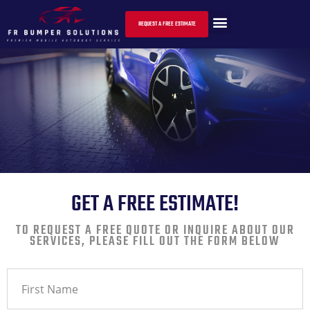
CONTACT US
REQUEST A FREE ESTIMATE
GET A FREE ESTIMATE!
TO REQUEST A FREE QUOTE OR INQUIRE ABOUT OUR
SERVICES, PLEASE FILL OUT THE FORM BELOW