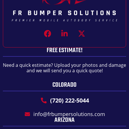
FREE ESTIMATE!
Need a quick estimate? Upload your photos and damage
and we will send you a quick quote!
COLORADO
(720) 222-5044
info@frbumpersolutions.com
ARIZONA