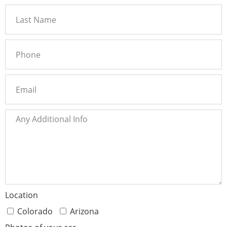
Location
Colorado
Arizona