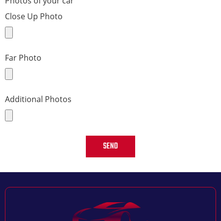
Photos of your car
Close Up Photo
Far Photo
Additional Photos
SEND